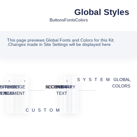
Global Styles
Buttons
Fonts
Colors
This page previews Global Fonts and Colors for this Kit.
Changes made in Site Settings will be displayed here.
SYSTEM
GLOBAL
COLORS
SPARENT
HITE
BG
BEIGE
SECONDARY
ACCENT
BODY
PRIMARY
MENT
VERLAY
ELEMENT
TEXT
CUSTOM