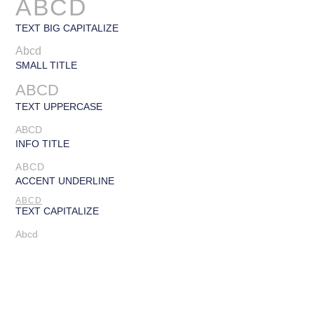
ABCD
TEXT BIG CAPITALIZE
Abcd
SMALL TITLE
ABCD
TEXT UPPERCASE
ABCD
INFO TITLE
ABCD
ACCENT UNDERLINE
ABCD
TEXT CAPITALIZE
Abcd