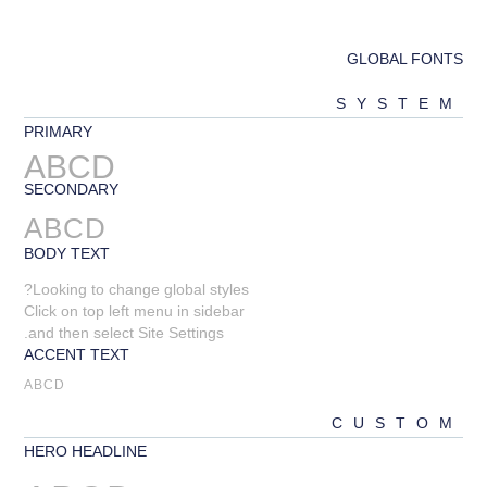
GLOBAL FONTS
SYSTEM
PRIMARY
ABCD
SECONDARY
ABCD
BODY TEXT
Looking to change global styles?
Click on top left menu in sidebar
and then select Site Settings.
ACCENT TEXT
ABCD
CUSTOM
HERO HEADLINE